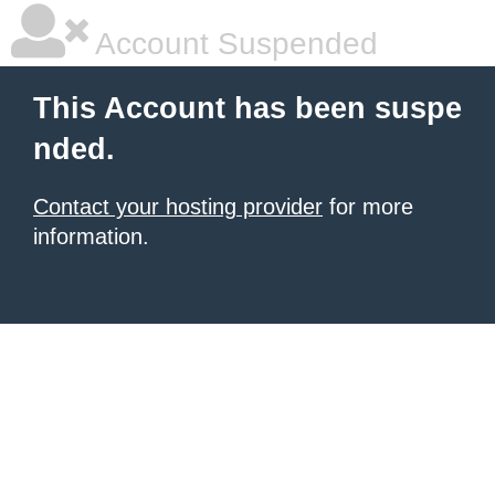
Account Suspended
This Account has been suspe
nded.
Contact your hosting provider
for more
information.